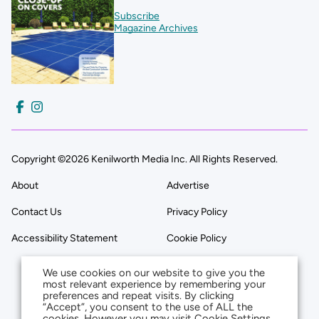
Subscribe
Magazine Archives
Copyright ©2026 Kenilworth Media Inc. All Rights Reserved.
About
Advertise
Contact Us
Privacy Policy
Accessibility Statement
Cookie Policy
We use cookies on our website to give you the
most relevant experience by remembering your
preferences and repeat visits. By clicking
“Accept”, you consent to the use of ALL the
cookies. However you may visit Cookie Settings