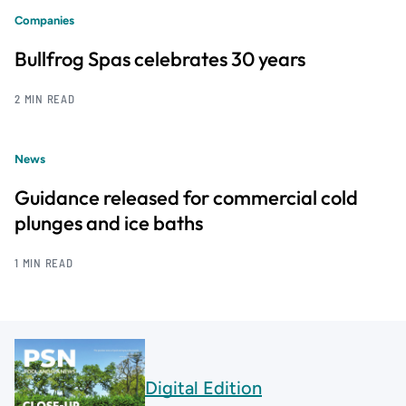
Companies
Bullfrog Spas celebrates 30 years
2 MIN READ
News
Guidance released for commercial cold
plunges and ice baths
1 MIN READ
Digital Edition