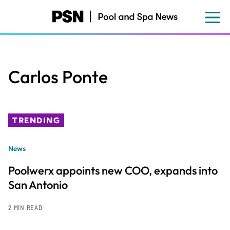
Skip
to
main
content
Carlos Ponte
TRENDING
News
Poolwerx appoints new COO, expands into
San Antonio
2 MIN READ