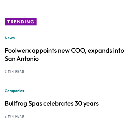
TRENDING
News
Poolwerx appoints new COO, expands into
San Antonio
2 MIN READ
Companies
Bullfrog Spas celebrates 30 years
2 MIN READ