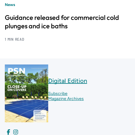
News
Guidance released for commercial cold
plunges and ice baths
1 MIN READ
Digital Edition
Subscribe
Magazine Archives