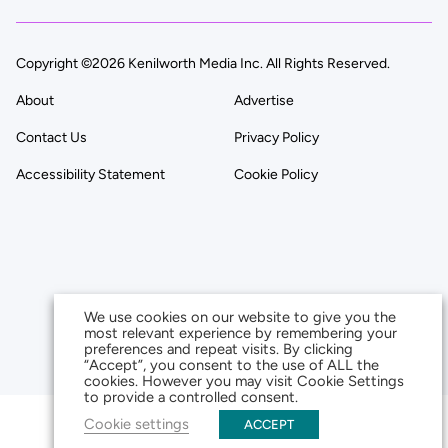
Copyright ©2026 Kenilworth Media Inc. All Rights Reserved.
About
Advertise
Contact Us
Privacy Policy
Accessibility Statement
Cookie Policy
We use cookies on our website to give you the
most relevant experience by remembering your
preferences and repeat visits. By clicking
“Accept”, you consent to the use of ALL the
cookies. However you may visit Cookie Settings
to provide a controlled consent.
Cookie settings
ACCEPT