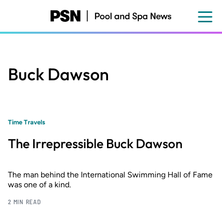
Skip
to
main
content
Buck Dawson
Time Travels
The Irrepressible Buck Dawson
The man behind the International Swimming Hall of Fame
was one of a kind.
2 MIN READ