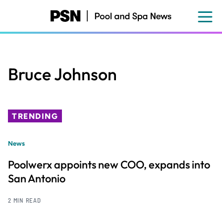
Skip
to
main
content
Bruce Johnson
TRENDING
News
Poolwerx appoints new COO, expands into
San Antonio
2 MIN READ