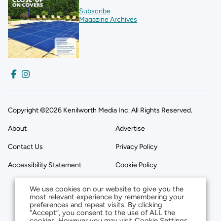
Subscribe
Magazine Archives
Copyright ©2026 Kenilworth Media Inc. All Rights Reserved.
About
Advertise
Contact Us
Privacy Policy
Accessibility Statement
Cookie Policy
We use cookies on our website to give you the
most relevant experience by remembering your
preferences and repeat visits. By clicking
“Accept”, you consent to the use of ALL the
cookies. However you may visit Cookie Settings