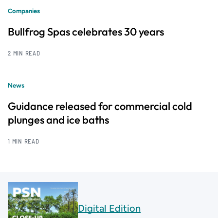
Companies
Bullfrog Spas celebrates 30 years
2 MIN READ
News
Guidance released for commercial cold
plunges and ice baths
1 MIN READ
Digital Edition