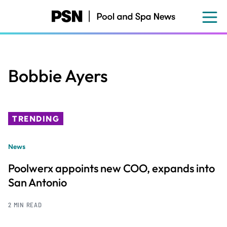
Skip
to
main
content
Bobbie Ayers
TRENDING
News
Poolwerx appoints new COO, expands into
San Antonio
2 MIN READ