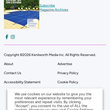
Subscribe
Magazine Archives
Copyright ©2026 Kenilworth Media Inc. All Rights Reserved.
About
Advertise
Contact Us
Privacy Policy
Accessibility Statement
Cookie Policy
We use cookies on our website to give you the
most relevant experience by remembering your
preferences and repeat visits. By clicking
“Accept”, you consent to the use of ALL the
cookies. However you may visit Cookie Settings