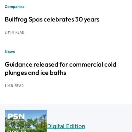
Companies
Bullfrog Spas celebrates 30 years
2 MIN READ
News
Guidance released for commercial cold
plunges and ice baths
1 MIN READ
Digital Edition