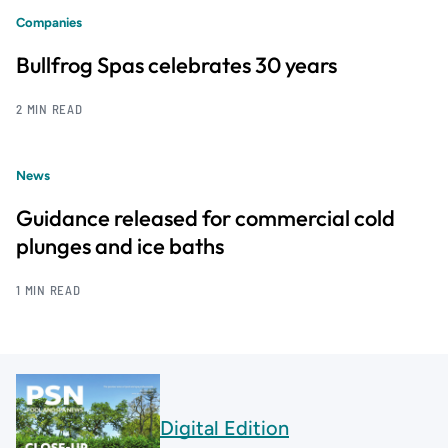
Companies
Bullfrog Spas celebrates 30 years
2 MIN READ
News
Guidance released for commercial cold
plunges and ice baths
1 MIN READ
Digital Edition