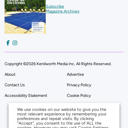
Subscribe
Magazine Archives
Copyright ©2026 Kenilworth Media Inc. All Rights Reserved.
About
Advertise
Contact Us
Privacy Policy
Accessibility Statement
Cookie Policy
We use cookies on our website to give you the
most relevant experience by remembering your
preferences and repeat visits. By clicking
“Accept”, you consent to the use of ALL the
cookies. However you may visit Cookie Settings