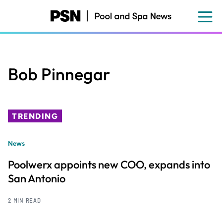
Skip
to
main
content
Bob Pinnegar
TRENDING
News
Poolwerx appoints new COO, expands into
San Antonio
2 MIN READ