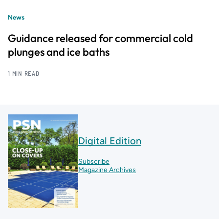
News
Guidance released for commercial cold
plunges and ice baths
1 MIN READ
Digital Edition
Subscribe
Magazine Archives