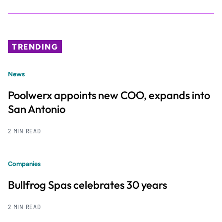
TRENDING
News
Poolwerx appoints new COO, expands into
San Antonio
2 MIN READ
Companies
Bullfrog Spas celebrates 30 years
2 MIN READ