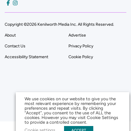
Copyright ©2026 Kenilworth Media Inc. All Rights Reserved.
About
Advertise
Contact Us
Privacy Policy
Accessibility Statement
Cookie Policy
We use cookies on our website to give you the
most relevant experience by remembering your
preferences and repeat visits. By clicking
“Accept”, you consent to the use of ALL the
cookies. However you may visit Cookie Settings
to provide a controlled consent.
Cookie settings
ACCEPT