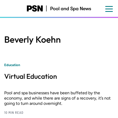
Skip
to
main
content
Beverly Koehn
Education
Virtual Education
Pool and spa businesses have been buffeted by the
economy, and while there are signs of a recovery, it’s not
going to turn around overnight.
10 MIN READ