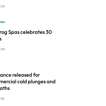
READ
ies
frog Spas celebrates 30
s
READ
ance released for
ercial cold plunges and
baths
EAD