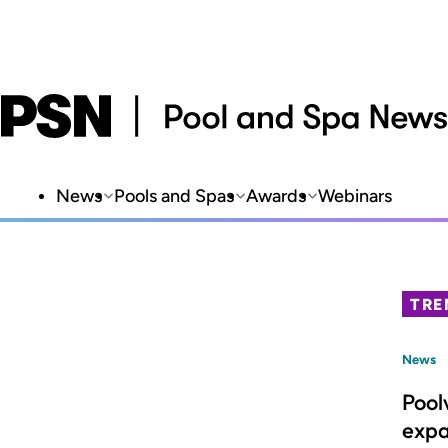
News
Pools and Spas
Awards
Webinars
TRE
News
Pool
expa