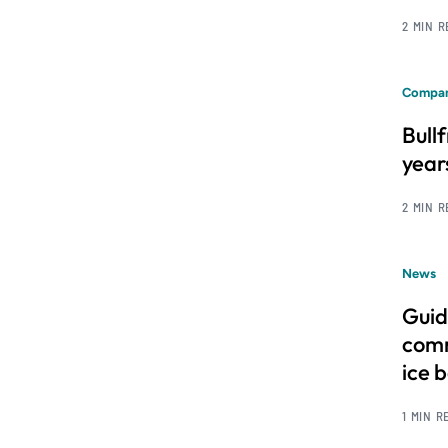
2 MIN 
Compan
Bull
year
2 MIN 
News
Guid
comm
ice 
1 MIN R