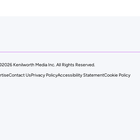
©2026 Kenilworth Media Inc. All Rights Reserved.
rtise
Contact Us
Privacy Policy
Accessibility Statement
Cookie Policy