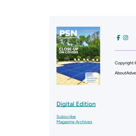
Copyright 
About
Adve
Digital Edition
Subscribe
Magazine Archives