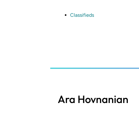
Skip
to
main
Classifieds
content
Ara Hovnanian