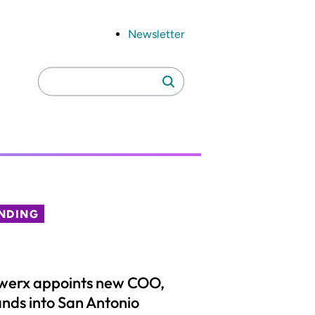
Newsletter
Search
Search
for:
NDING
werx appoints new COO,
nds into San Antonio