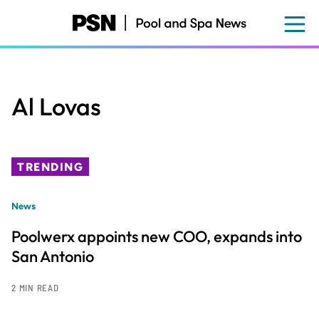
Skip
to
main
content
Al Lovas
TRENDING
News
Poolwerx appoints new COO, expands into
San Antonio
2 MIN READ