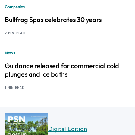
Companies
Bullfrog Spas celebrates 30 years
2 MIN READ
News
Guidance released for commercial cold
plunges and ice baths
1 MIN READ
Digital Edition