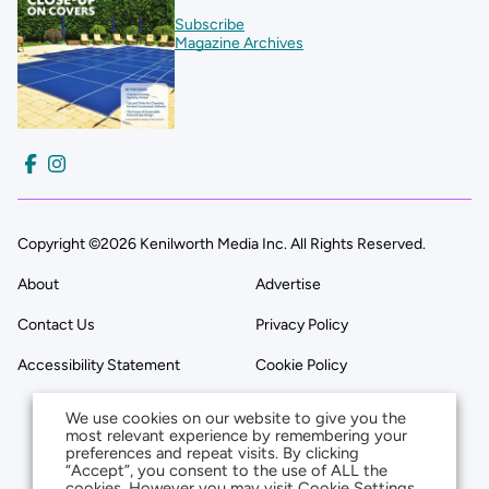
Subscribe
Magazine Archives
Copyright ©2026 Kenilworth Media Inc. All Rights Reserved.
About
Advertise
Contact Us
Privacy Policy
Accessibility Statement
Cookie Policy
We use cookies on our website to give you the
most relevant experience by remembering your
preferences and repeat visits. By clicking
“Accept”, you consent to the use of ALL the
cookies. However you may visit Cookie Settings