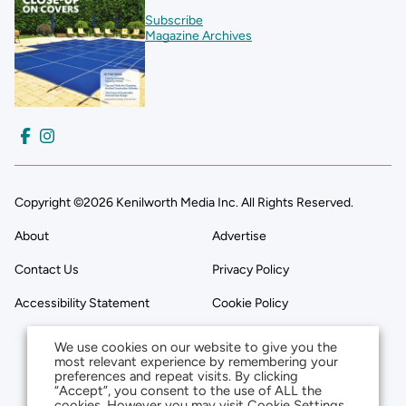
Subscribe
Magazine Archives
Copyright ©2026 Kenilworth Media Inc. All Rights Reserved.
About
Advertise
Contact Us
Privacy Policy
Accessibility Statement
Cookie Policy
We use cookies on our website to give you the
most relevant experience by remembering your
preferences and repeat visits. By clicking
“Accept”, you consent to the use of ALL the
cookies. However you may visit Cookie Settings