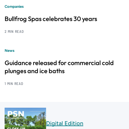
Companies
Bullfrog Spas celebrates 30 years
2 MIN READ
News
Guidance released for commercial cold
plunges and ice baths
1 MIN READ
Digital Edition