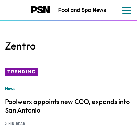
Skip
to
main
content
Zentro
TRENDING
News
Poolwerx appoints new COO, expands into
San Antonio
2 MIN READ