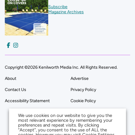
Subscribe
Magazine Archives
Copyright ©2026 Kenilworth Media Inc. All Rights Reserved.
About
Advertise
Contact Us
Privacy Policy
Accessibility Statement
Cookie Policy
We use cookies on our website to give you the
most relevant experience by remembering your
preferences and repeat visits. By clicking
“Accept”, you consent to the use of ALL the
cookies. However you may visit Cookie Settings