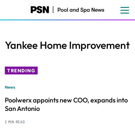
Skip
to
main
content
Yankee Home Improvement
TRENDING
News
Poolwerx appoints new COO, expands into
San Antonio
2 MIN READ