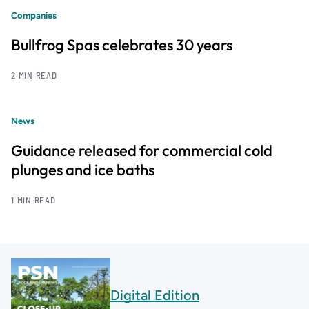
Companies
Bullfrog Spas celebrates 30 years
2 MIN READ
News
Guidance released for commercial cold
plunges and ice baths
1 MIN READ
Digital Edition