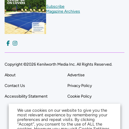
Subscribe
Magazine Archives
Copyright ©2026 Kenilworth Media Inc. All Rights Reserved.
About
Advertise
Contact Us
Privacy Policy
Accessibility Statement
Cookie Policy
We use cookies on our website to give you the
most relevant experience by remembering your
preferences and repeat visits. By clicking
“Accept”, you consent to the use of ALL the
cookies. However you may visit Cookie Settings