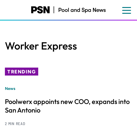
Skip
to
main
content
Worker Express
TRENDING
News
Poolwerx appoints new COO, expands into
San Antonio
2 MIN READ