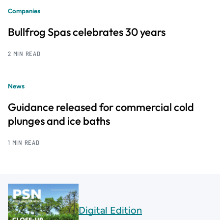
Companies
Bullfrog Spas celebrates 30 years
2 MIN READ
News
Guidance released for commercial cold
plunges and ice baths
1 MIN READ
Digital Edition