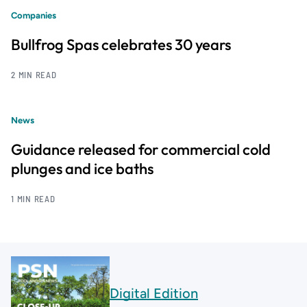
Companies
Bullfrog Spas celebrates 30 years
2 MIN READ
News
Guidance released for commercial cold
plunges and ice baths
1 MIN READ
Digital Edition