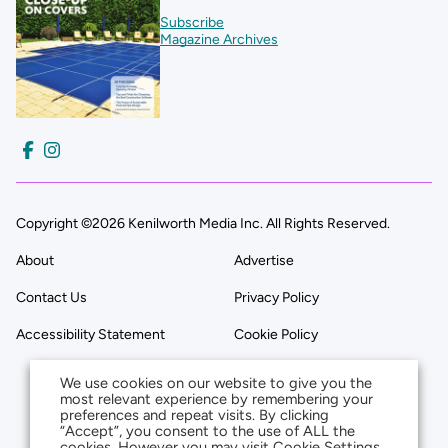
Subscribe
Magazine Archives
Copyright ©2026 Kenilworth Media Inc. All Rights Reserved.
About
Advertise
Contact Us
Privacy Policy
Accessibility Statement
Cookie Policy
We use cookies on our website to give you the
most relevant experience by remembering your
preferences and repeat visits. By clicking
“Accept”, you consent to the use of ALL the
cookies. However you may visit Cookie Settings