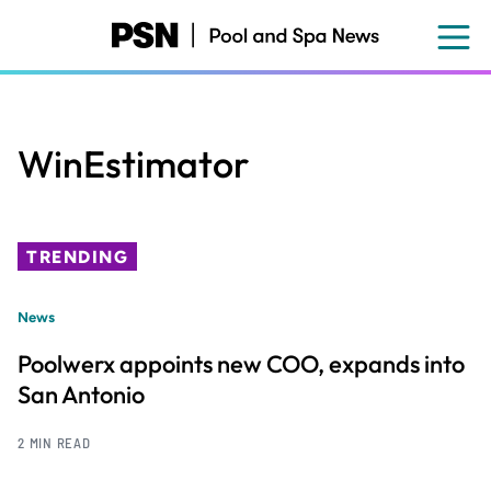
Skip
to
main
content
WinEstimator
TRENDING
News
Poolwerx appoints new COO, expands into
San Antonio
2 MIN READ