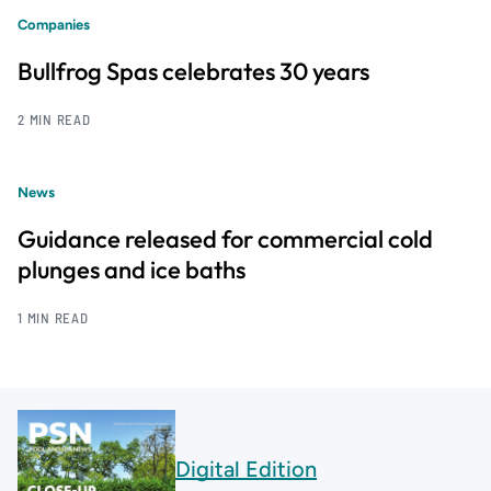
Companies
Bullfrog Spas celebrates 30 years
2 MIN READ
News
Guidance released for commercial cold
plunges and ice baths
1 MIN READ
Digital Edition