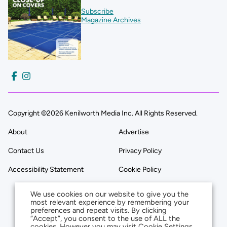
Subscribe
Magazine Archives
Copyright ©2026 Kenilworth Media Inc. All Rights Reserved.
About
Advertise
Contact Us
Privacy Policy
Accessibility Statement
Cookie Policy
We use cookies on our website to give you the
most relevant experience by remembering your
preferences and repeat visits. By clicking
“Accept”, you consent to the use of ALL the
cookies. However you may visit Cookie Settings