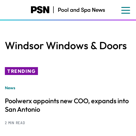
Skip
to
main
content
Windsor Windows & Doors
TRENDING
News
Poolwerx appoints new COO, expands into
San Antonio
2 MIN READ