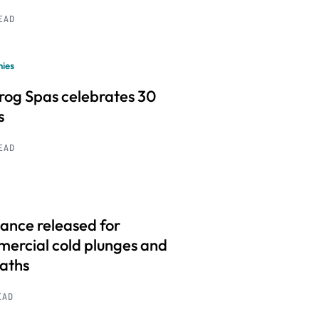
READ
ies
frog Spas celebrates 30
s
READ
ance released for
ercial cold plunges and
baths
EAD