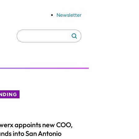
Newsletter
Search
Search
for:
NDING
werx appoints new COO,
nds into San Antonio