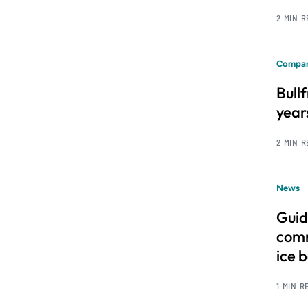
2 MIN 
Compan
Bull
year
2 MIN 
News
Guid
comm
ice 
1 MIN R