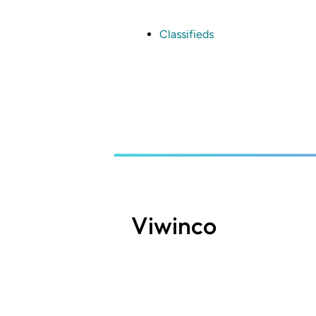
Skip
to
main
Classifieds
content
Viwinco