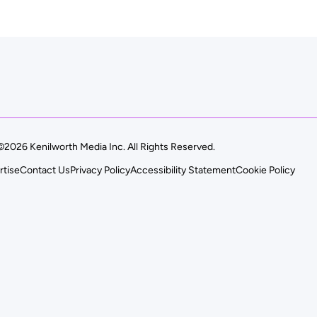
©2026 Kenilworth Media Inc. All Rights Reserved.
rtise
Contact Us
Privacy Policy
Accessibility Statement
Cookie Policy