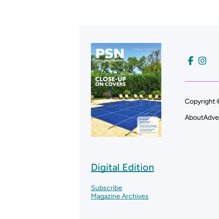
Copyright 
About
Adve
Digital Edition
Subscribe
Magazine Archives