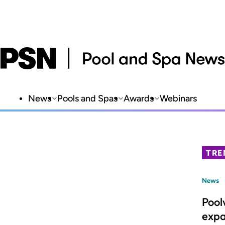
News
Pools and Spas
Awards
Webinars
TRE
News
Pool
expa