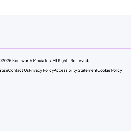
©2026 Kenilworth Media Inc. All Rights Reserved.
rtise
Contact Us
Privacy Policy
Accessibility Statement
Cookie Policy