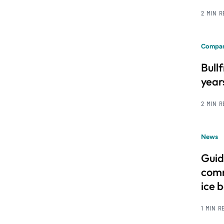
2 MIN 
Compan
Bull
year
2 MIN 
News
Guid
comm
ice 
1 MIN R