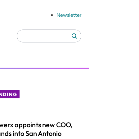
Newsletter
Search
Search
for:
NDING
werx appoints new COO,
nds into San Antonio