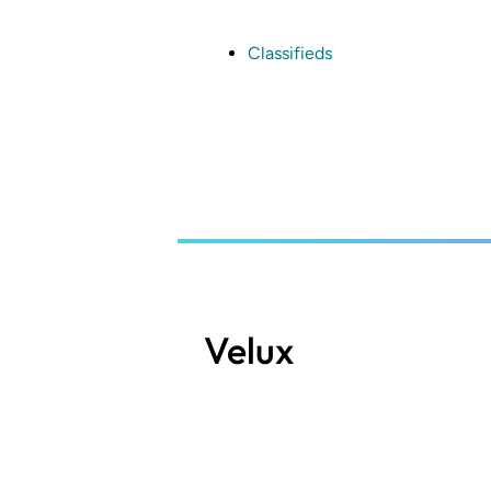
Skip
to
main
Classifieds
content
Velux