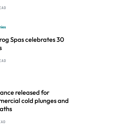
READ
ies
frog Spas celebrates 30
s
READ
ance released for
ercial cold plunges and
baths
EAD