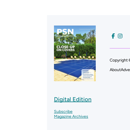
Copyright 
About
Adve
Digital Edition
Subscribe
Magazine Archives