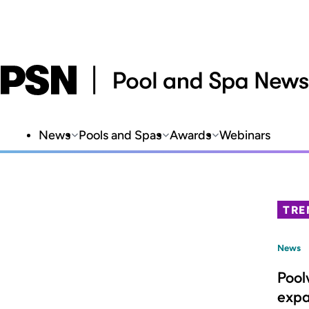
News
Pools and Spas
Awards
Webinars
TRE
News
Pool
expa