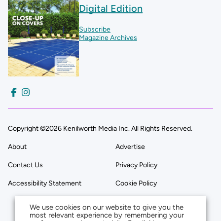
Digital Edition
Subscribe
Magazine Archives
Copyright ©2026 Kenilworth Media Inc. All Rights Reserved.
About
Advertise
Contact Us
Privacy Policy
Accessibility Statement
Cookie Policy
We use cookies on our website to give you the
most relevant experience by remembering your