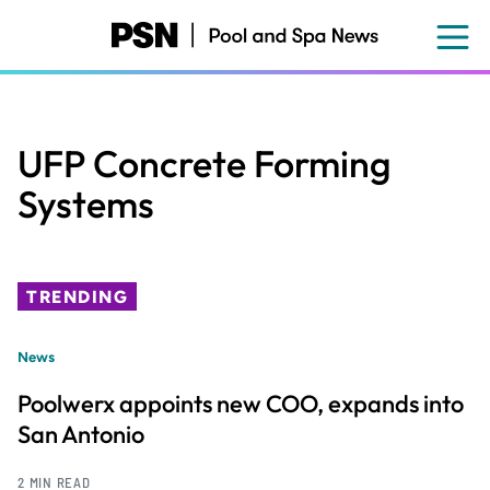
Skip
to
main
content
UFP Concrete Forming
Systems
TRENDING
News
Poolwerx appoints new COO, expands into
San Antonio
2 MIN READ