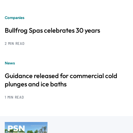
Companies
Bullfrog Spas celebrates 30 years
2 MIN READ
News
Guidance released for commercial cold
plunges and ice baths
1 MIN READ