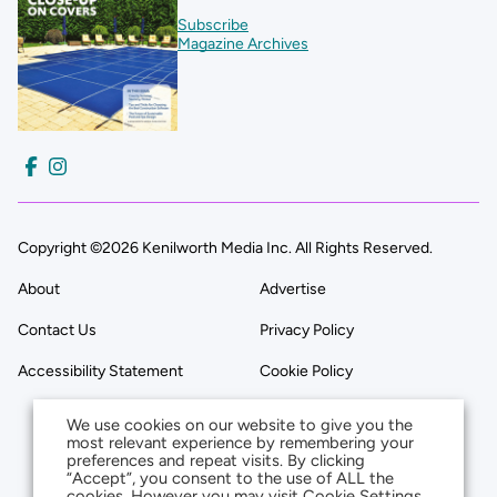
Subscribe
Magazine Archives
Copyright ©2026 Kenilworth Media Inc. All Rights Reserved.
About
Advertise
Contact Us
Privacy Policy
Accessibility Statement
Cookie Policy
We use cookies on our website to give you the
most relevant experience by remembering your
preferences and repeat visits. By clicking
“Accept”, you consent to the use of ALL the
cookies. However you may visit Cookie Settings