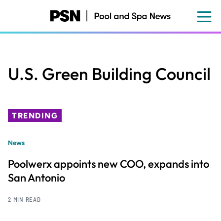
Skip
to
main
content
U.S. Green Building Council
TRENDING
News
Poolwerx appoints new COO, expands into
San Antonio
2 MIN READ