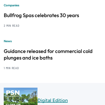
Companies
Bullfrog Spas celebrates 30 years
2 MIN READ
News
Guidance released for commercial cold
plunges and ice baths
1 MIN READ
Digital Edition