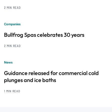
2 MIN READ
Companies
Bullfrog Spas celebrates 30 years
2 MIN READ
News
Guidance released for commercial cold
plunges and ice baths
1 MIN READ