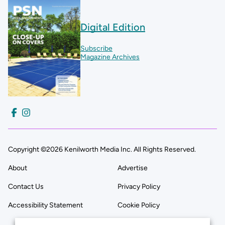
Digital Edition
Subscribe
Magazine Archives
Copyright ©2026 Kenilworth Media Inc. All Rights Reserved.
About
Advertise
Contact Us
Privacy Policy
Accessibility Statement
Cookie Policy