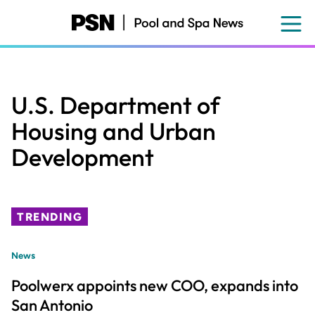
Skip
to
main
content
U.S. Department of
Housing and Urban
Development
TRENDING
News
Poolwerx appoints new COO, expands into
San Antonio