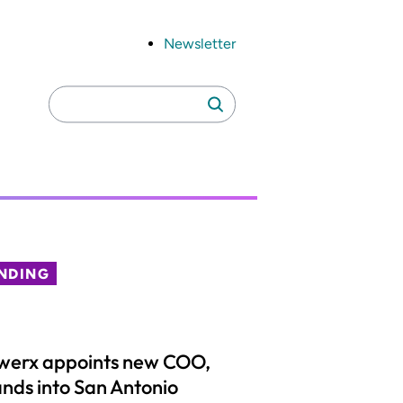
Newsletter
Search
Search
for:
NDING
werx appoints new COO,
nds into San Antonio