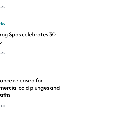
READ
ies
frog Spas celebrates 30
s
READ
ance released for
ercial cold plunges and
baths
EAD