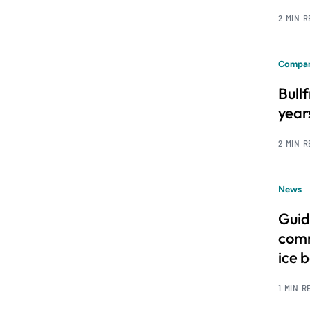
2 MIN 
Compan
Bull
year
2 MIN 
News
Guid
comm
ice 
1 MIN R