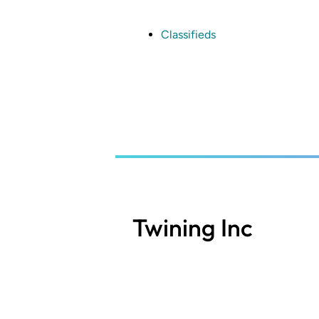
Skip
to
main
Classifieds
content
Twining Inc