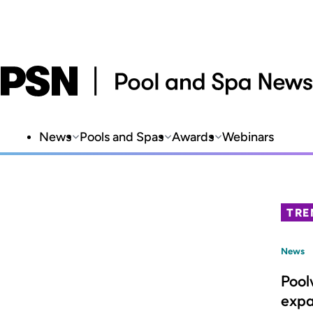
News
Pools and Spas
Awards
Webinars
TRE
News
Pool
expa