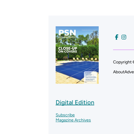
Copyright 
About
Adve
Digital Edition
Subscribe
Magazine Archives