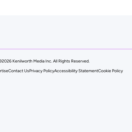
©2026 Kenilworth Media Inc. All Rights Reserved.
rtise
Contact Us
Privacy Policy
Accessibility Statement
Cookie Policy