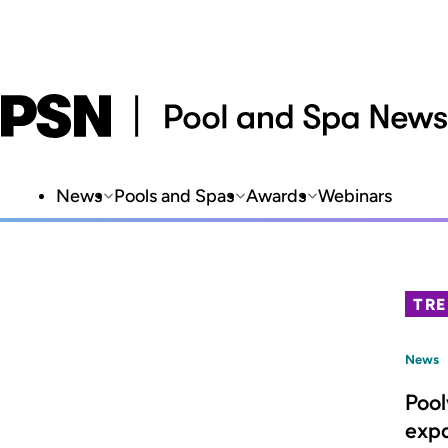
News
Pools and Spas
Awards
Webinars
TR
News
Poo
expa