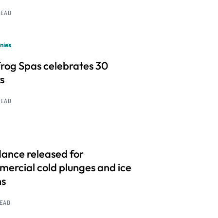
READ
nies
frog Spas celebrates 30
s
READ
ance released for
ercial cold plunges and ice
hs
READ