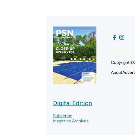
Copyright ©2
About
Advert
Digital Edition
Subscribe
Magazine Archives