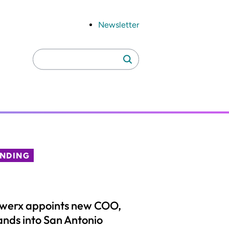
Newsletter
Search
Search
for:
ENDING
lwerx appoints new COO,
nds into San Antonio