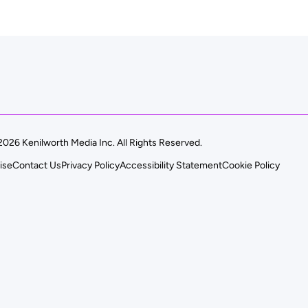
026 Kenilworth Media Inc. All Rights Reserved.
ise
Contact Us
Privacy Policy
Accessibility Statement
Cookie Policy