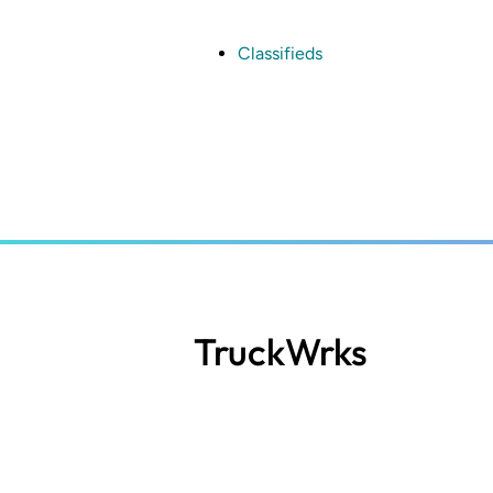
Skip
to
main
Classifieds
content
TruckWrks