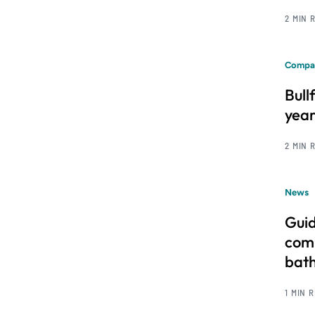
2 MIN 
Compa
Bull
year
2 MIN 
News
Guid
comm
bat
1 MIN 