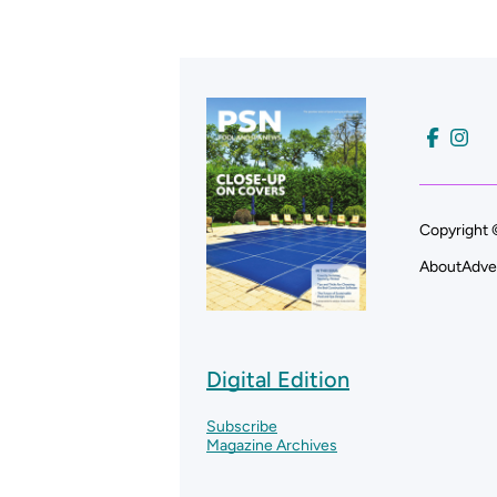
Copyright 
About
Adve
Digital Edition
Subscribe
Magazine Archives