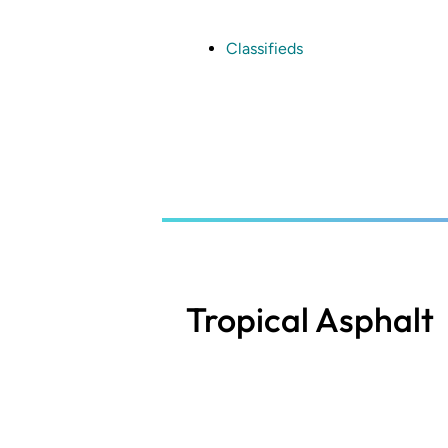
Skip
to
main
Classifieds
content
Tropical Asphalt