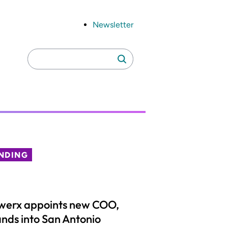
Newsletter
Search
Search
for:
NDING
werx appoints new COO,
nds into San Antonio