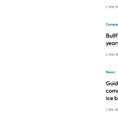
2 MIN 
Compan
Bull
year
2 MIN 
News
Guid
comm
ice 
1 MIN R