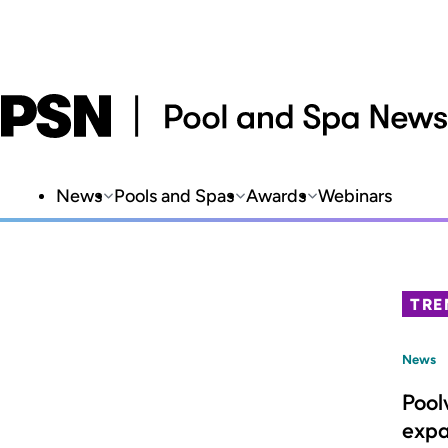
News
Pools and Spas
Awards
Webinars
TRE
News
Pool
expa