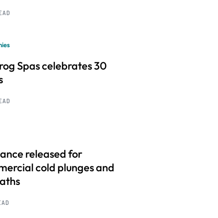
READ
ies
frog Spas celebrates 30
s
READ
ance released for
ercial cold plunges and
baths
EAD