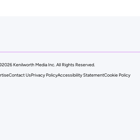
©2026 Kenilworth Media Inc. All Rights Reserved.
rtise
Contact Us
Privacy Policy
Accessibility Statement
Cookie Policy