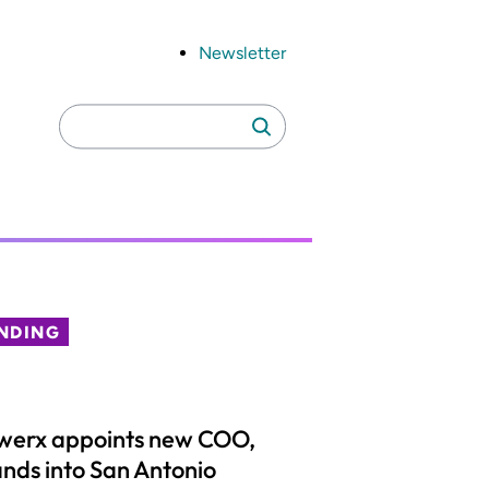
Newsletter
Search
Search
for:
NDING
werx appoints new COO,
nds into San Antonio