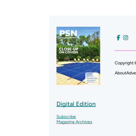
Copyright 
About
Adve
Digital Edition
Subscribe
Magazine Archives