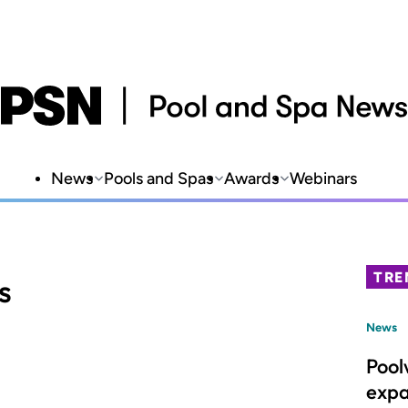
News
Pools and Spas
Awards
Webinars
TRE
s
News
Pool
expa