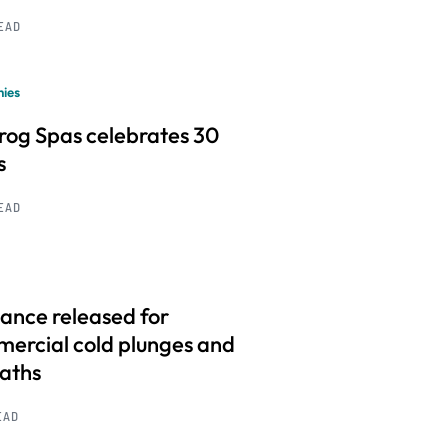
READ
ies
frog Spas celebrates 30
s
READ
ance released for
ercial cold plunges and
baths
EAD