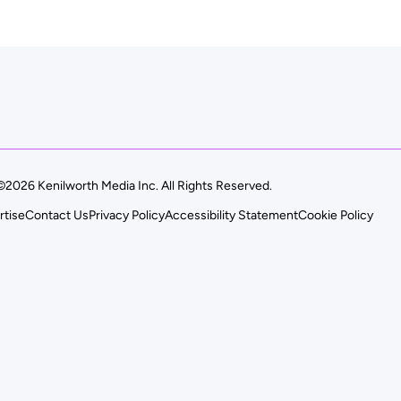
©2026 Kenilworth Media Inc. All Rights Reserved.
rtise
Contact Us
Privacy Policy
Accessibility Statement
Cookie Policy