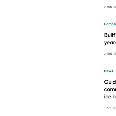
2 MIN 
Compan
Bull
year
2 MIN 
News
Guid
comm
ice 
1 MIN R