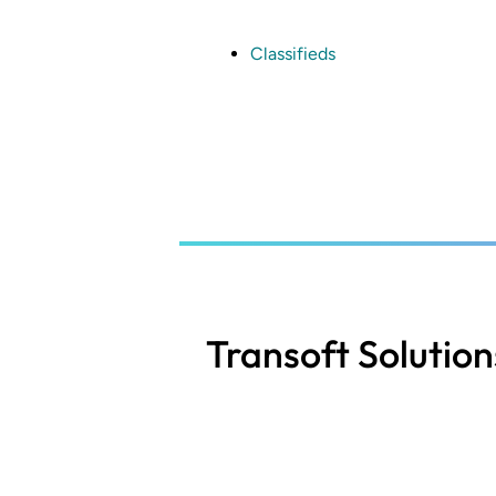
Skip
to
main
Classifieds
content
Transoft Solution