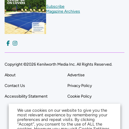
Subscribe
Magazine Archives
Copyright ©2026 Kenilworth Media Inc. All Rights Reserved.
About
Advertise
Contact Us
Privacy Policy
Accessibility Statement
Cookie Policy
We use cookies on our website to give you the
most relevant experience by remembering your
preferences and repeat visits. By clicking
“Accept”, you consent to the use of ALL the
cookies. However you may visit Cookie Settings