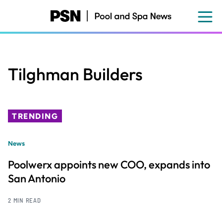
Skip
to
main
content
Tilghman Builders
TRENDING
News
Poolwerx appoints new COO, expands into
San Antonio
2 MIN READ