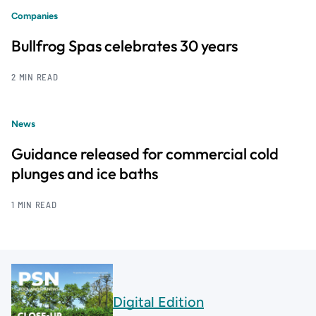
Companies
Bullfrog Spas celebrates 30 years
2 MIN READ
News
Guidance released for commercial cold
plunges and ice baths
1 MIN READ
Digital Edition