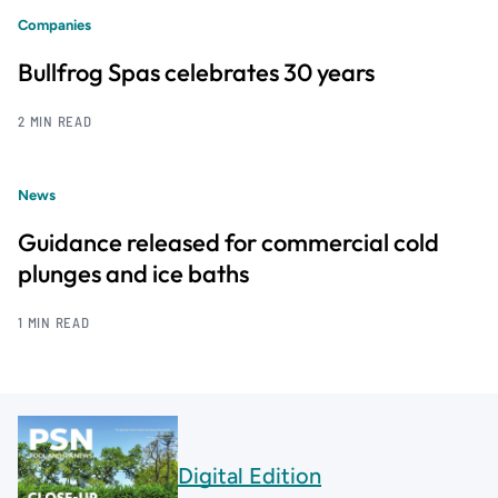
Companies
Bullfrog Spas celebrates 30 years
2 MIN READ
News
Guidance released for commercial cold
plunges and ice baths
1 MIN READ
Digital Edition