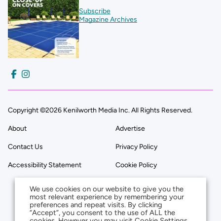
Subscribe
Magazine Archives
Copyright ©2026 Kenilworth Media Inc. All Rights Reserved.
About
Advertise
Contact Us
Privacy Policy
Accessibility Statement
Cookie Policy
We use cookies on our website to give you the
most relevant experience by remembering your
preferences and repeat visits. By clicking
“Accept”, you consent to the use of ALL the
cookies. However you may visit Cookie Settings