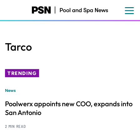
Skip
to
main
content
Tarco
TRENDING
News
Poolwerx appoints new COO, expands into
San Antonio
2 MIN READ