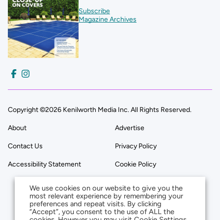
Subscribe
Magazine Archives
Copyright ©2026 Kenilworth Media Inc. All Rights Reserved.
About
Advertise
Contact Us
Privacy Policy
Accessibility Statement
Cookie Policy
We use cookies on our website to give you the
most relevant experience by remembering your
preferences and repeat visits. By clicking
“Accept”, you consent to the use of ALL the
cookies. However you may visit Cookie Settings