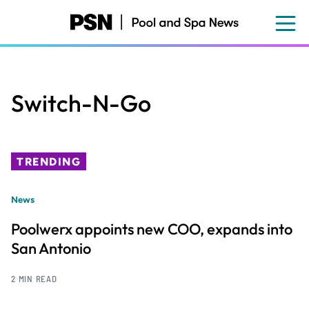
Skip
to
main
content
Switch-N-Go
TRENDING
News
Poolwerx appoints new COO, expands into
San Antonio
2 MIN READ