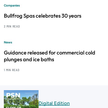
Companies
Bullfrog Spas celebrates 30 years
2 MIN READ
News
Guidance released for commercial cold
plunges and ice baths
1 MIN READ
Digital Edition