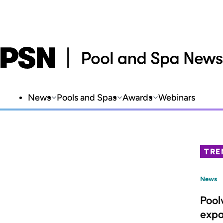
News
Pools and Spas
Awards
Webinars
TRE
News
Pool
expa