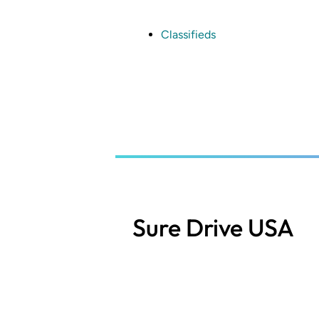
Skip
to
main
Classifieds
content
Sure Drive USA