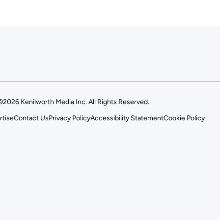
©2026 Kenilworth Media Inc. All Rights Reserved.
rtise
Contact Us
Privacy Policy
Accessibility Statement
Cookie Policy