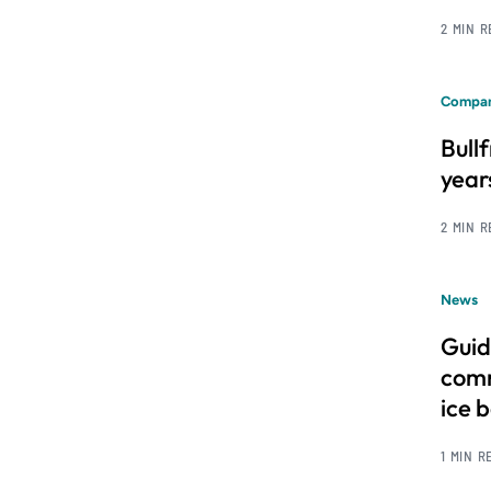
2 MIN 
Compan
Bull
year
2 MIN 
News
Guid
comm
ice 
1 MIN R