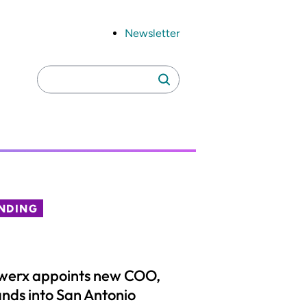
Newsletter
Search
Search
for:
NDING
werx appoints new COO,
nds into San Antonio