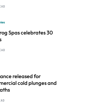
READ
ies
frog Spas celebrates 30
s
READ
ance released for
ercial cold plunges and
baths
EAD