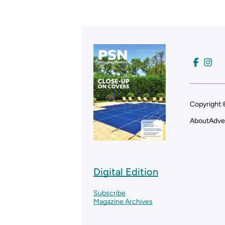
Copyright 
About
Adve
Digital Edition
Subscribe
Magazine Archives