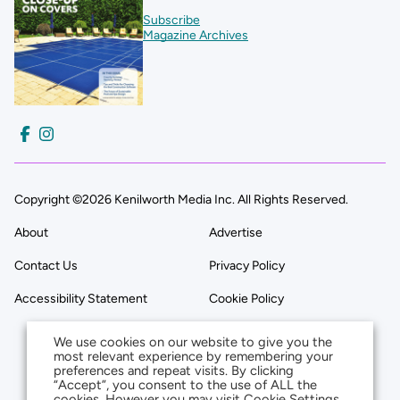
Subscribe
Magazine Archives
Copyright ©2026 Kenilworth Media Inc. All Rights Reserved.
About
Advertise
Contact Us
Privacy Policy
Accessibility Statement
Cookie Policy
We use cookies on our website to give you the
most relevant experience by remembering your
preferences and repeat visits. By clicking
“Accept”, you consent to the use of ALL the
cookies. However you may visit Cookie Settings