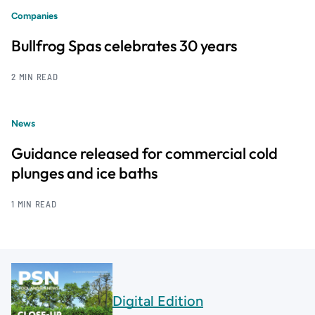
Companies
Bullfrog Spas celebrates 30 years
2 MIN READ
News
Guidance released for commercial cold
plunges and ice baths
1 MIN READ
Digital Edition