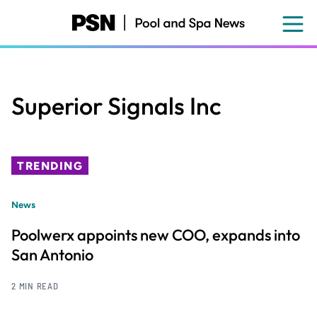
Skip
to
main
content
Superior Signals Inc
TRENDING
News
Poolwerx appoints new COO, expands into
San Antonio
2 MIN READ