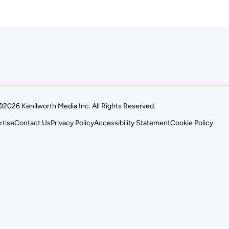
©2026 Kenilworth Media Inc. All Rights Reserved.
rtise
Contact Us
Privacy Policy
Accessibility Statement
Cookie Policy