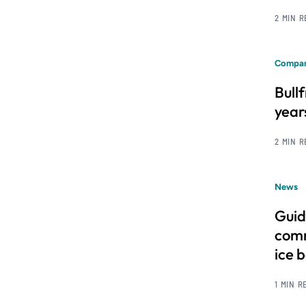
2 MIN 
Compan
Bull
year
2 MIN 
News
Guid
comm
ice 
1 MIN R