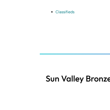
Skip
to
main
Classifieds
content
Sun Valley Bronz