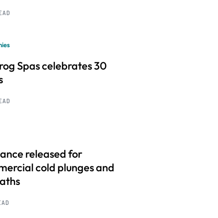
READ
ies
frog Spas celebrates 30
s
READ
ance released for
ercial cold plunges and
baths
EAD