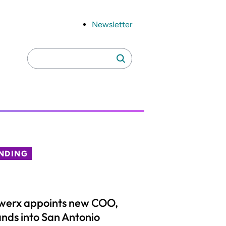
Newsletter
Search
Search
for:
NDING
werx appoints new COO,
nds into San Antonio