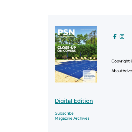
Copyright 
About
Adve
Digital Edition
Subscribe
Magazine Archives