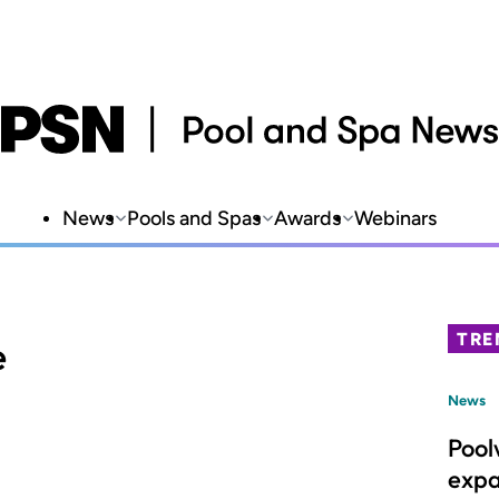
News
Pools and Spas
Awards
Webinars
TRE
e
News
Pool
expa