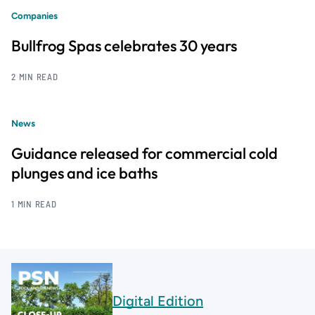
Companies
Bullfrog Spas celebrates 30 years
2 MIN READ
News
Guidance released for commercial cold
plunges and ice baths
1 MIN READ
Digital Edition