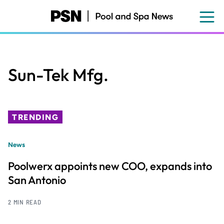
Skip
to
main
content
Sun-Tek Mfg.
TRENDING
News
Poolwerx appoints new COO, expands into
San Antonio
2 MIN READ