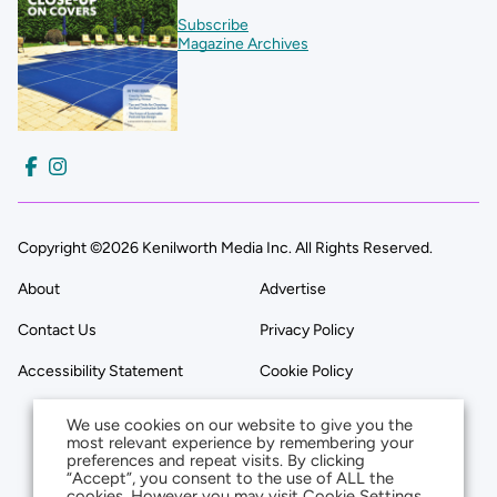
Subscribe
Magazine Archives
Copyright ©2026 Kenilworth Media Inc. All Rights Reserved.
About
Advertise
Contact Us
Privacy Policy
Accessibility Statement
Cookie Policy
We use cookies on our website to give you the
most relevant experience by remembering your
preferences and repeat visits. By clicking
“Accept”, you consent to the use of ALL the
cookies. However you may visit Cookie Settings