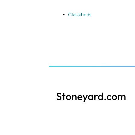
Skip
to
main
Classifieds
content
Stoneyard.com