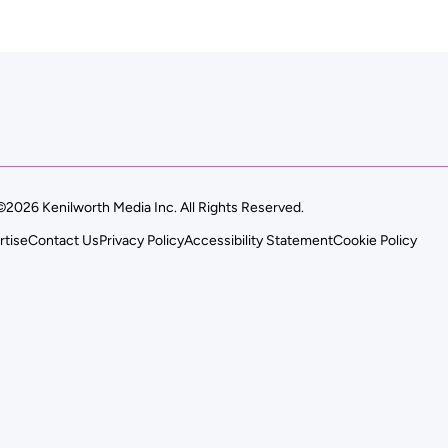
©2026 Kenilworth Media Inc. All Rights Reserved.
rtise
Contact Us
Privacy Policy
Accessibility Statement
Cookie Policy