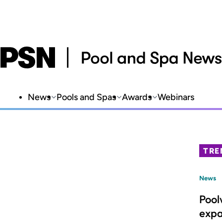
News
Pools and Spas
Awards
Webinars
TRE
News
Pool
expa