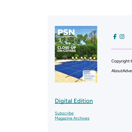
Copyright 
About
Adve
Digital Edition
Subscribe
Magazine Archives