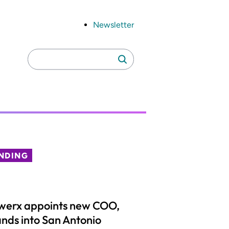
Newsletter
Search
Search
for:
NDING
werx appoints new COO,
nds into San Antonio