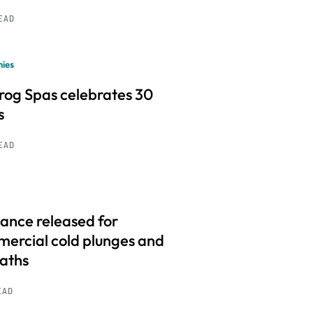
READ
ies
frog Spas celebrates 30
s
READ
ance released for
ercial cold plunges and
baths
EAD