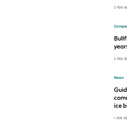
2 MIN 
Compan
Bull
year
2 MIN 
News
Guid
comm
ice 
1 MIN R