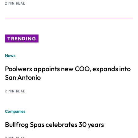
2 MIN READ
TRENDING
News
Poolwerx appoints new COO, expands into
San Antonio
2 MIN READ
Companies
Bullfrog Spas celebrates 30 years