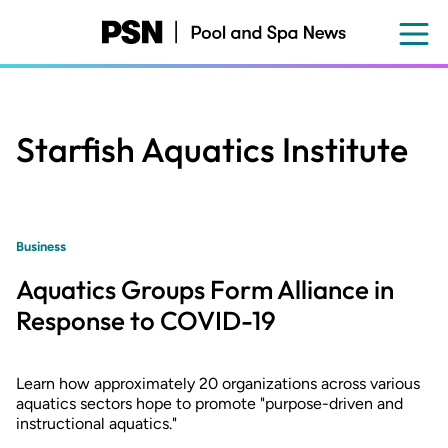
Skip
to
main
content
Starfish Aquatics Institute
Business
Aquatics Groups Form Alliance in
Response to COVID-19
Learn how approximately 20 organizations across various
aquatics sectors hope to promote "purpose-driven and
instructional aquatics."