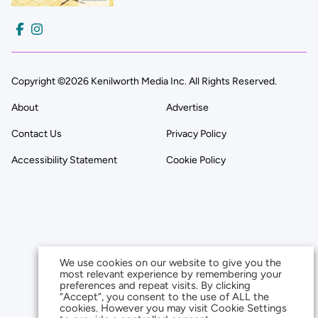
Copyright ©2026 Kenilworth Media Inc. All Rights Reserved.
About
Advertise
Contact Us
Privacy Policy
Accessibility Statement
Cookie Policy
We use cookies on our website to give you the
most relevant experience by remembering your
preferences and repeat visits. By clicking
“Accept”, you consent to the use of ALL the
cookies. However you may visit Cookie Settings