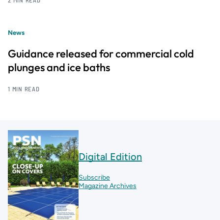
2 MIN READ
News
Guidance released for commercial cold
plunges and ice baths
1 MIN READ
Digital Edition
Subscribe
Magazine Archives