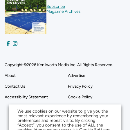
Subscribe
Magazine Archives
Copyright ©2026 Kenilworth Media Inc. All Rights Reserved.
About
Advertise
Contact Us
Privacy Policy
Accessibility Statement
Cookie Policy
We use cookies on our website to give you the
most relevant experience by remembering your
preferences and repeat visits. By clicking
“Accept”, you consent to the use of ALL the
cookies. However you may visit Cookie Settings