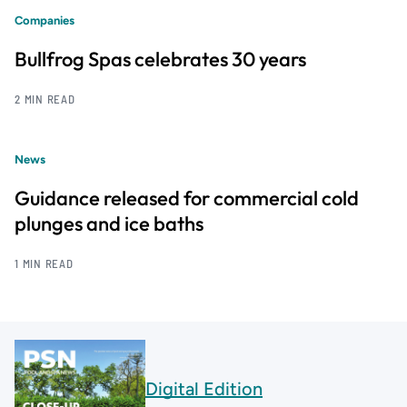
Companies
Bullfrog Spas celebrates 30 years
2 MIN READ
News
Guidance released for commercial cold
plunges and ice baths
1 MIN READ
Digital Edition