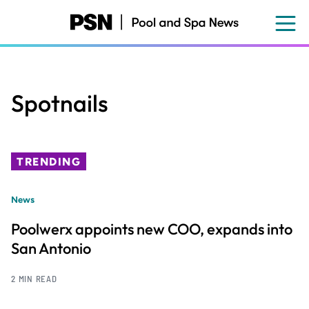
Skip
to
main
content
Spotnails
TRENDING
News
Poolwerx appoints new COO, expands into
San Antonio
2 MIN READ