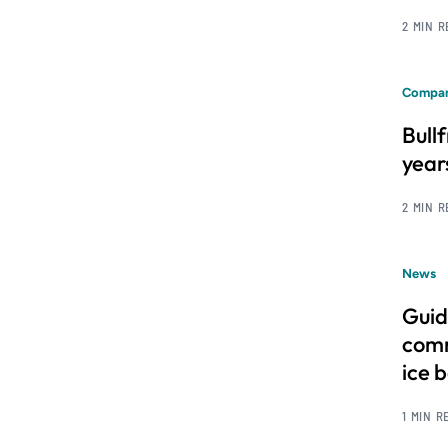
2 MIN 
Compan
Bull
year
2 MIN 
News
Guid
comm
ice 
1 MIN R