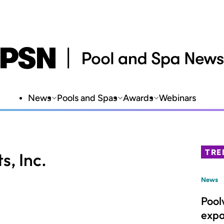
News
Pools and Spas
Awards
Webinars
TRE
s, Inc.
News
Pool
expa