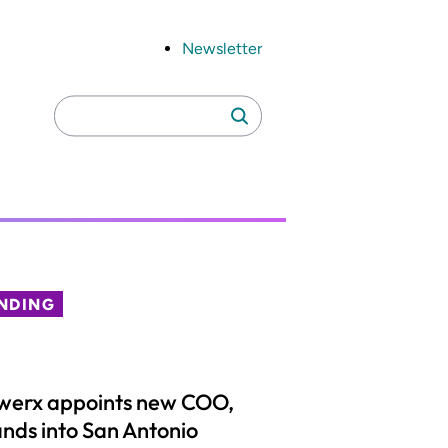
Newsletter
Search
Search
for:
NDING
werx appoints new COO,
nds into San Antonio