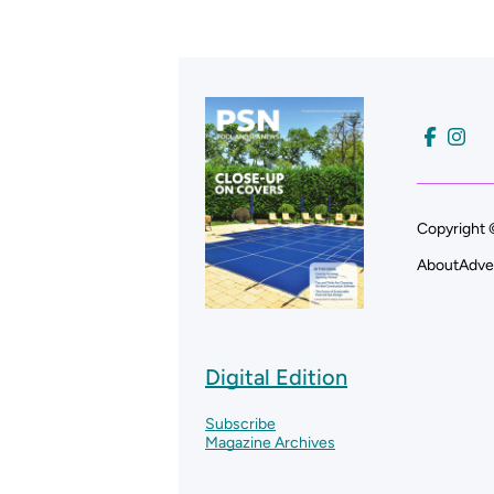
Copyright 
About
Adve
Digital Edition
Subscribe
Magazine Archives