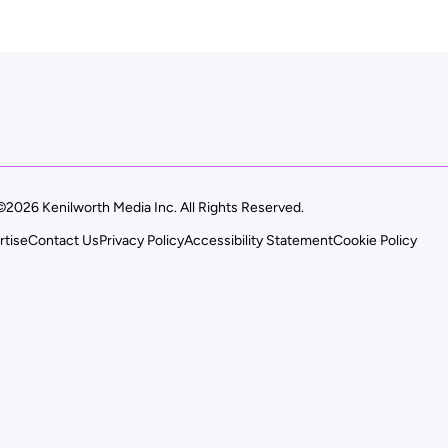
©2026 Kenilworth Media Inc. All Rights Reserved.
rtise
Contact Us
Privacy Policy
Accessibility Statement
Cookie Policy