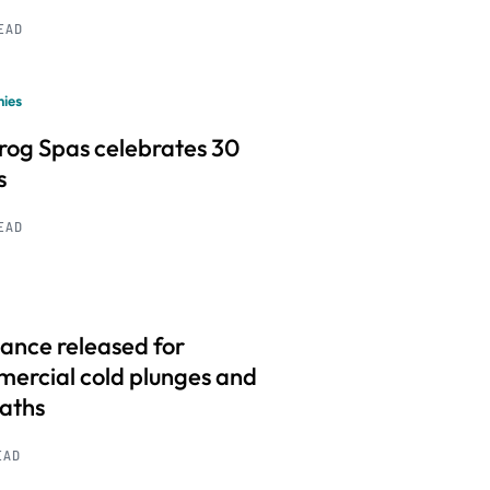
READ
ies
frog Spas celebrates 30
s
READ
ance released for
ercial cold plunges and
baths
EAD