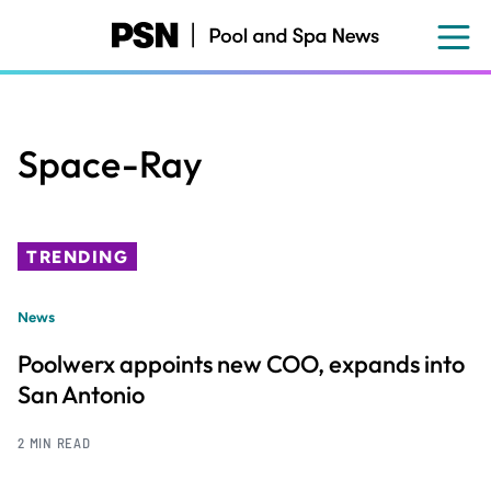
Skip
to
main
content
Space-Ray
TRENDING
News
Poolwerx appoints new COO, expands into
San Antonio
2 MIN READ