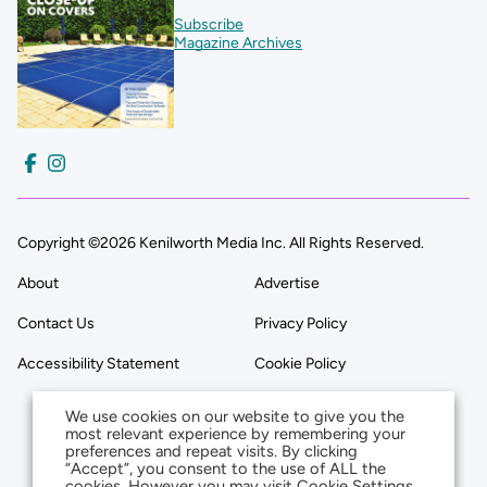
Subscribe
Magazine Archives
Copyright ©2026 Kenilworth Media Inc. All Rights Reserved.
About
Advertise
Contact Us
Privacy Policy
Accessibility Statement
Cookie Policy
We use cookies on our website to give you the
most relevant experience by remembering your
preferences and repeat visits. By clicking
“Accept”, you consent to the use of ALL the
cookies. However you may visit Cookie Settings