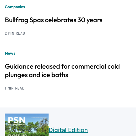
Companies
Bullfrog Spas celebrates 30 years
2 MIN READ
News
Guidance released for commercial cold
plunges and ice baths
1 MIN READ
Digital Edition