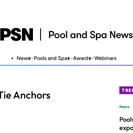
News
Pools and Spas
Awards
Webinars
TRE
Tie Anchors
News
Pool
expa