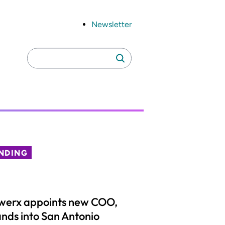
Newsletter
Search
Search
for:
NDING
werx appoints new COO,
nds into San Antonio