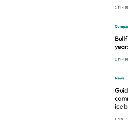
2 MIN 
Compan
Bull
year
2 MIN 
News
Guid
comm
ice 
1 MIN R