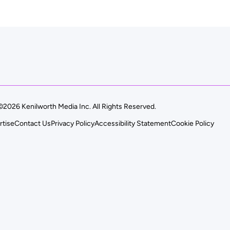
©2026 Kenilworth Media Inc. All Rights Reserved.
rtise
Contact Us
Privacy Policy
Accessibility Statement
Cookie Policy