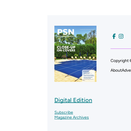
Copyright 
About
Adve
Digital Edition
Subscribe
Magazine Archives