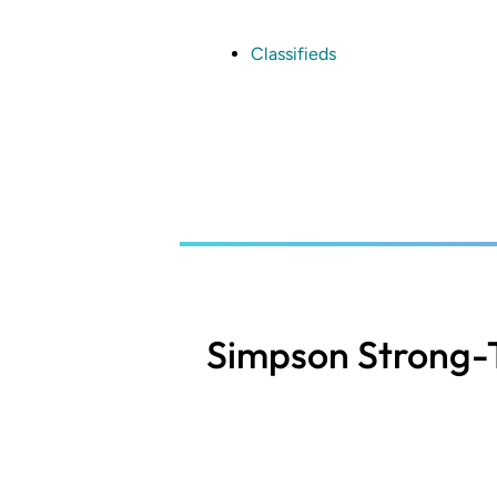
Skip
to
main
Classifieds
content
Simpson Strong-