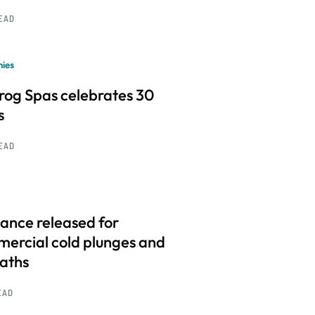
READ
ies
frog Spas celebrates 30
s
READ
ance released for
ercial cold plunges and
baths
EAD