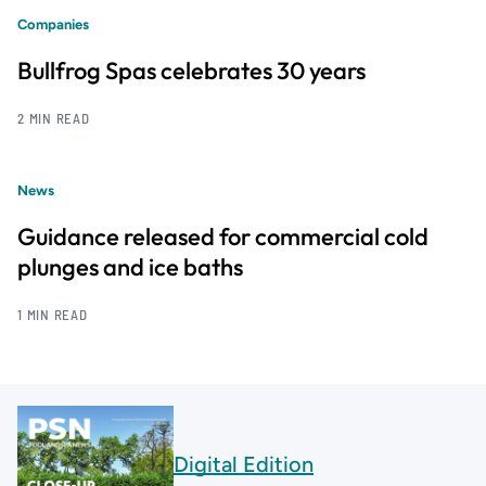
Companies
Bullfrog Spas celebrates 30 years
2 MIN READ
News
Guidance released for commercial cold
plunges and ice baths
1 MIN READ
Digital Edition