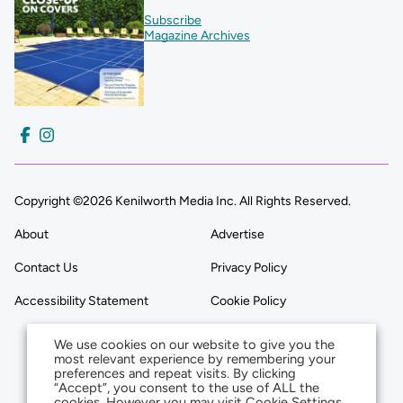
Subscribe
Magazine Archives
Copyright ©2026 Kenilworth Media Inc. All Rights Reserved.
About
Advertise
Contact Us
Privacy Policy
Accessibility Statement
Cookie Policy
We use cookies on our website to give you the
most relevant experience by remembering your
preferences and repeat visits. By clicking
“Accept”, you consent to the use of ALL the
cookies. However you may visit Cookie Settings