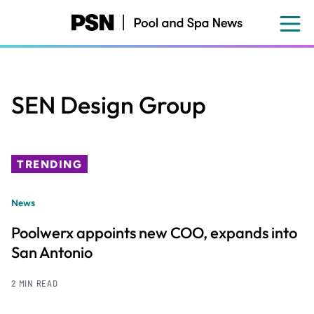
Skip
to
main
content
SEN Design Group
TRENDING
News
Poolwerx appoints new COO, expands into
San Antonio
2 MIN READ