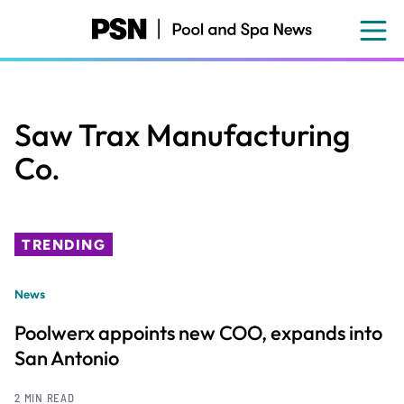
Skip
to
main
content
Saw Trax Manufacturing
Co.
TRENDING
News
Poolwerx appoints new COO, expands into
San Antonio
2 MIN READ