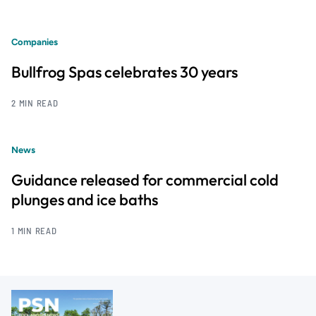
Companies
Bullfrog Spas celebrates 30 years
2 MIN READ
News
Guidance released for commercial cold
plunges and ice baths
1 MIN READ