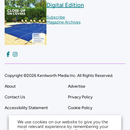
Digital Edition
Subscribe
Magazine Archives
Copyright ©2026 Kenilworth Media Inc. All Rights Reserved.
About
Advertise
Contact Us
Privacy Policy
Accessibility Statement
Cookie Policy
We use cookies on our website to give you the
most relevant experience by remembering your