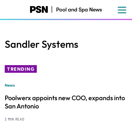
Skip
to
main
content
Sandler Systems
TRENDING
News
Poolwerx appoints new COO, expands into
San Antonio
2 MIN READ