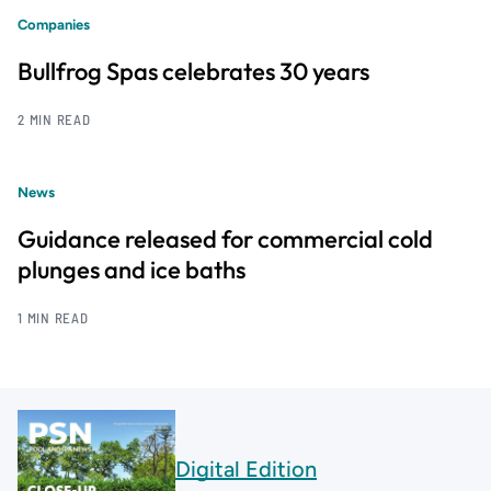
Companies
Bullfrog Spas celebrates 30 years
2 MIN READ
News
Guidance released for commercial cold
plunges and ice baths
1 MIN READ
Digital Edition