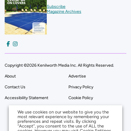
Subscribe
Magazine Archives
Copyright ©2026 Kenilworth Media Inc. All Rights Reserved.
About
Advertise
Contact Us
Privacy Policy
Accessibility Statement
Cookie Policy
We use cookies on our website to give you the
most relevant experience by remembering your
preferences and repeat visits. By clicking
“Accept”, you consent to the use of ALL the
cookies. However you may visit Cookie Settings