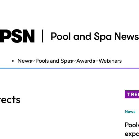
News
Pools and Spas
Awards
Webinars
TRE
tects
News
Pool
expa