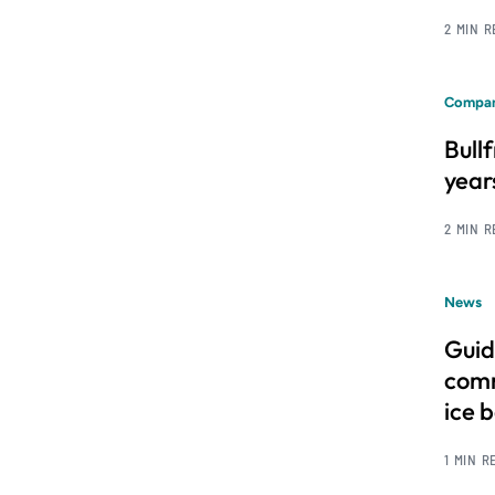
2 MIN 
Compan
Bull
year
2 MIN 
News
Guid
comm
ice 
1 MIN R