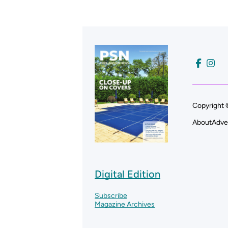
Copyright 
About
Adve
Digital Edition
Subscribe
Magazine Archives