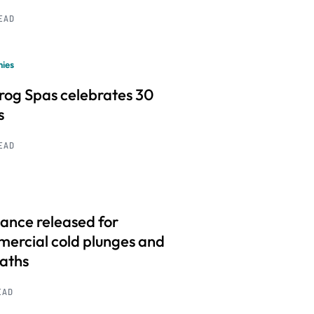
READ
ies
frog Spas celebrates 30
s
READ
ance released for
ercial cold plunges and
baths
EAD