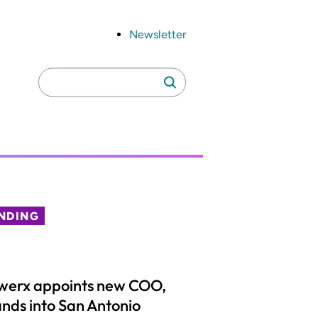
Newsletter
Search
Search
for:
NDING
werx appoints new COO,
nds into San Antonio