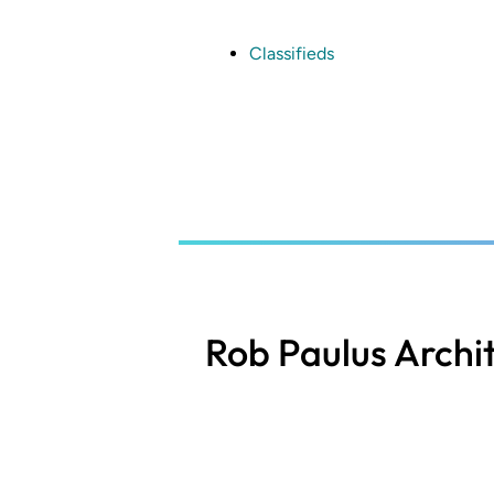
Skip
to
main
Classifieds
content
Rob Paulus Archi