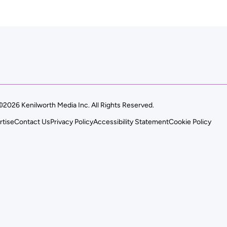
©2026 Kenilworth Media Inc. All Rights Reserved.
rtise
Contact Us
Privacy Policy
Accessibility Statement
Cookie Policy