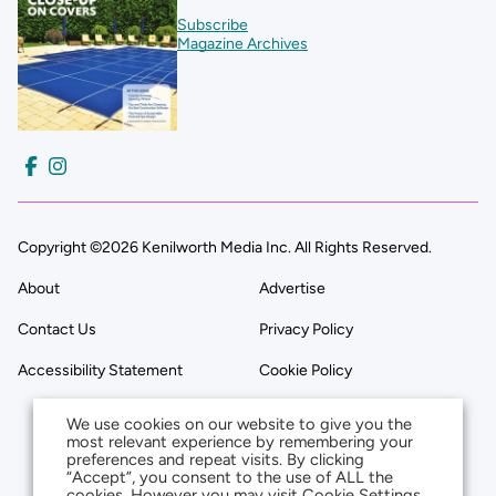
Subscribe
Magazine Archives
Copyright ©2026 Kenilworth Media Inc. All Rights Reserved.
About
Advertise
Contact Us
Privacy Policy
Accessibility Statement
Cookie Policy
We use cookies on our website to give you the
most relevant experience by remembering your
preferences and repeat visits. By clicking
“Accept”, you consent to the use of ALL the
cookies. However you may visit Cookie Settings