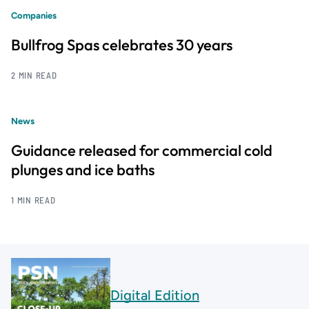
Companies
Bullfrog Spas celebrates 30 years
2 MIN READ
News
Guidance released for commercial cold
plunges and ice baths
1 MIN READ
Digital Edition