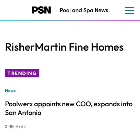
Skip
to
main
content
RisherMartin Fine Homes
TRENDING
News
Poolwerx appoints new COO, expands into
San Antonio
2 MIN READ