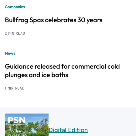
Companies
Bullfrog Spas celebrates 30 years
2 MIN READ
News
Guidance released for commercial cold
plunges and ice baths
1 MIN READ
Digital Edition