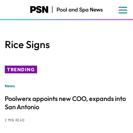
Skip
to
main
content
Rice Signs
TRENDING
News
Poolwerx appoints new COO, expands into
San Antonio
2 MIN READ