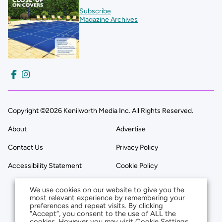
Subscribe
Magazine Archives
Copyright ©2026 Kenilworth Media Inc. All Rights Reserved.
About
Advertise
Contact Us
Privacy Policy
Accessibility Statement
Cookie Policy
We use cookies on our website to give you the
most relevant experience by remembering your
preferences and repeat visits. By clicking
“Accept”, you consent to the use of ALL the
cookies. However you may visit Cookie Settings