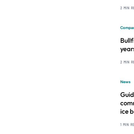
2 MIN 
Compan
Bull
year
2 MIN 
News
Guid
comm
ice 
1 MIN R