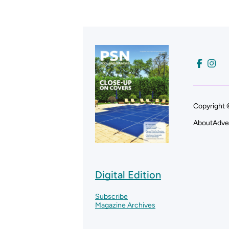
Copyright 
About
Adve
Digital Edition
Subscribe
Magazine Archives