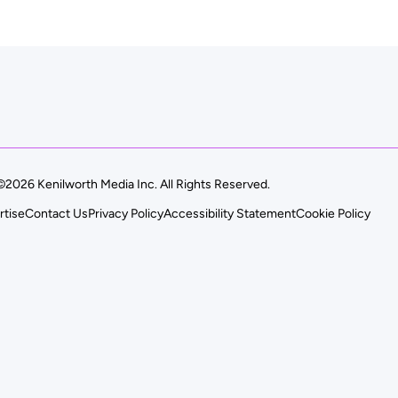
©2026 Kenilworth Media Inc. All Rights Reserved.
rtise
Contact Us
Privacy Policy
Accessibility Statement
Cookie Policy