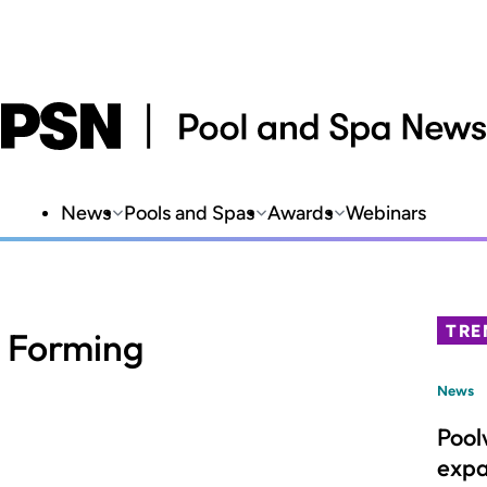
News
Pools and Spas
Awards
Webinars
TRE
l Forming
News
Pool
expa