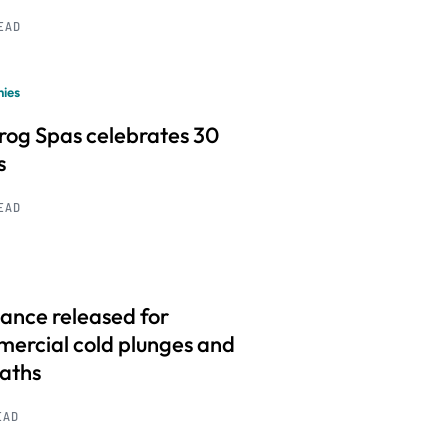
READ
ies
frog Spas celebrates 30
s
READ
ance released for
ercial cold plunges and
baths
EAD