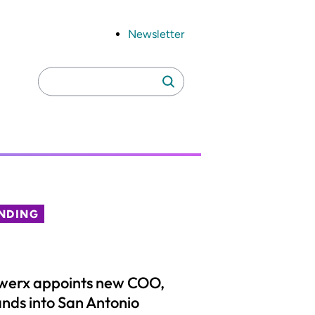
Newsletter
Search
Search
for:
NDING
werx appoints new COO,
nds into San Antonio