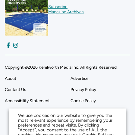
Subscribe
Magazine Archives
Copyright ©2026 Kenilworth Media Inc. All Rights Reserved.
About
Advertise
Contact Us
Privacy Policy
Accessibility Statement
Cookie Policy
We use cookies on our website to give you the
most relevant experience by remembering your
preferences and repeat visits. By clicking
“Accept”, you consent to the use of ALL the
cookies. However you may visit Cookie Settings