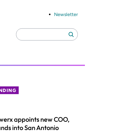
Newsletter
Search
Search
for:
NDING
werx appoints new COO,
nds into San Antonio