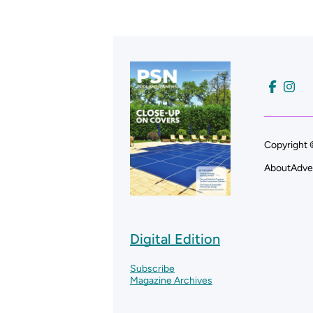
Copyright 
About
Adve
Digital Edition
Subscribe
Magazine Archives