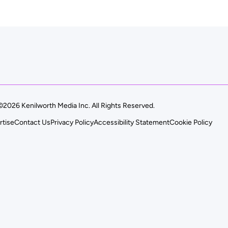
©2026 Kenilworth Media Inc. All Rights Reserved.
rtise
Contact Us
Privacy Policy
Accessibility Statement
Cookie Policy