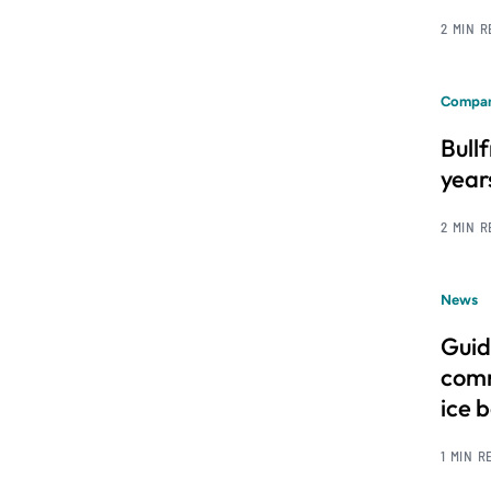
2 MIN 
Compan
Bull
year
2 MIN 
News
Guid
comm
ice 
1 MIN R