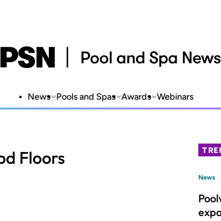
News
Pools and Spas
Awards
Webinars
TRE
od Floors
News
Pool
expa