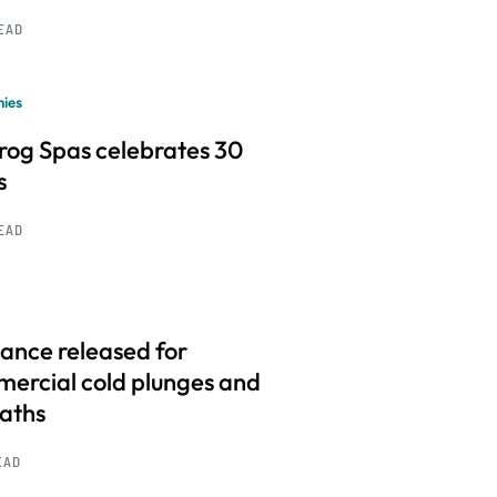
READ
ies
frog Spas celebrates 30
s
READ
ance released for
ercial cold plunges and
baths
EAD