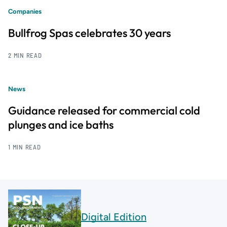
Companies
Bullfrog Spas celebrates 30 years
2 MIN READ
News
Guidance released for commercial cold
plunges and ice baths
1 MIN READ
Digital Edition