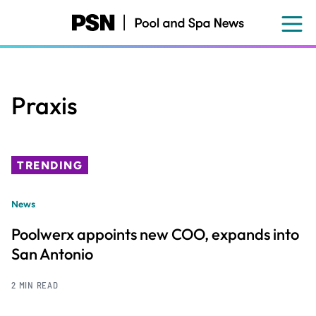
Skip
to
main
content
Praxis
TRENDING
News
Poolwerx appoints new COO, expands into
San Antonio
2 MIN READ