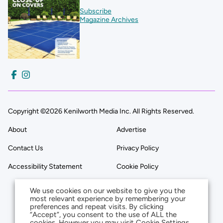
Subscribe
Magazine Archives
Copyright ©2026 Kenilworth Media Inc. All Rights Reserved.
About
Advertise
Contact Us
Privacy Policy
Accessibility Statement
Cookie Policy
We use cookies on our website to give you the
most relevant experience by remembering your
preferences and repeat visits. By clicking
“Accept”, you consent to the use of ALL the
cookies. However you may visit Cookie Settings