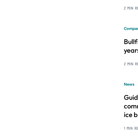
2 MIN 
Compan
Bull
year
2 MIN 
News
Guid
comm
ice 
1 MIN R