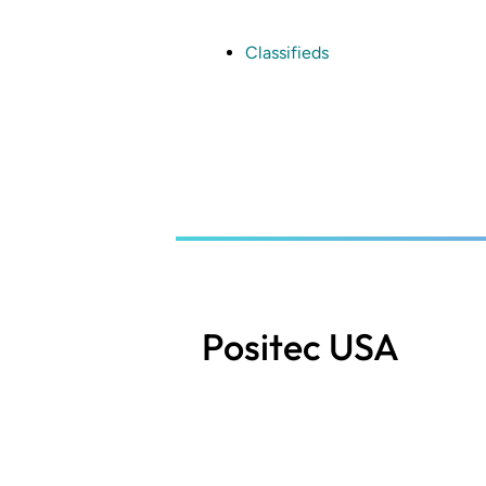
Skip
to
main
Classifieds
content
Positec USA