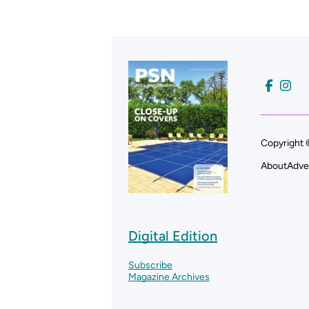
Copyright 
About
Adve
Digital Edition
Subscribe
Magazine Archives