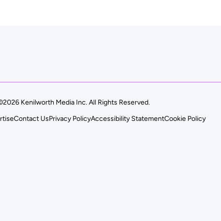
©2026 Kenilworth Media Inc. All Rights Reserved.
rtise
Contact Us
Privacy Policy
Accessibility Statement
Cookie Policy