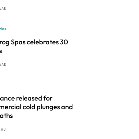
READ
ies
frog Spas celebrates 30
s
READ
ance released for
ercial cold plunges and
baths
EAD