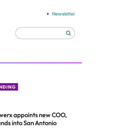
Newsletter
Search
Search
for:
NDING
werx appoints new COO,
nds into San Antonio