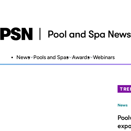
News
Pools and Spas
Awards
Webinars
TRE
News
Pool
expa