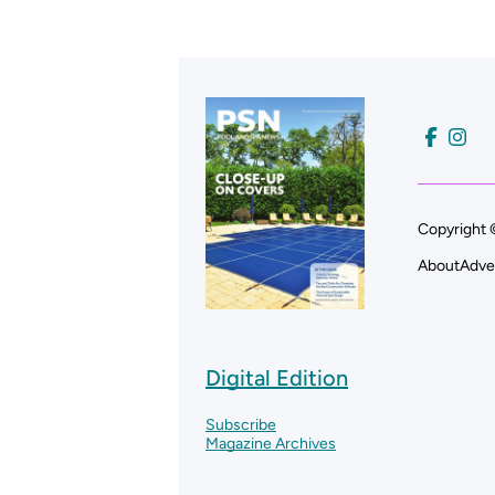
Copyright 
About
Adve
Digital Edition
Subscribe
Magazine Archives