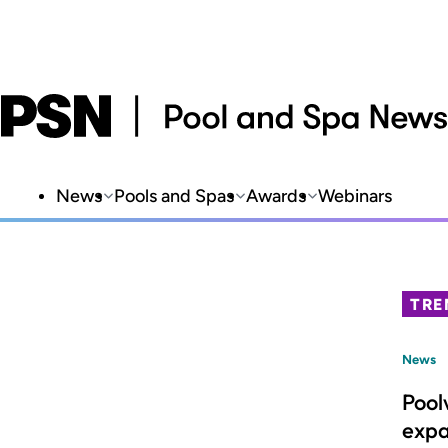
News
Pools and Spas
Awards
Webinars
TRE
News
Pool
expa