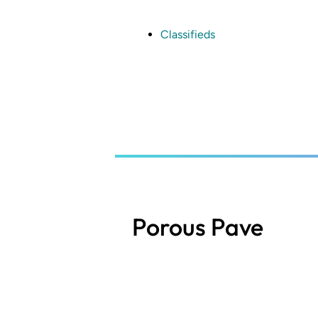
Skip
to
main
Classifieds
content
Porous Pave