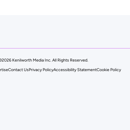
©2026 Kenilworth Media Inc. All Rights Reserved.
rtise
Contact Us
Privacy Policy
Accessibility Statement
Cookie Policy