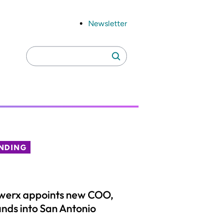
Newsletter
Search
Search
for:
NDING
werx appoints new COO,
nds into San Antonio