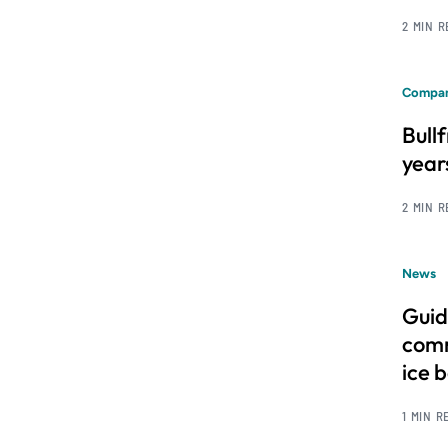
2 MIN 
Compan
Bull
year
2 MIN 
News
Guid
comm
ice 
1 MIN R