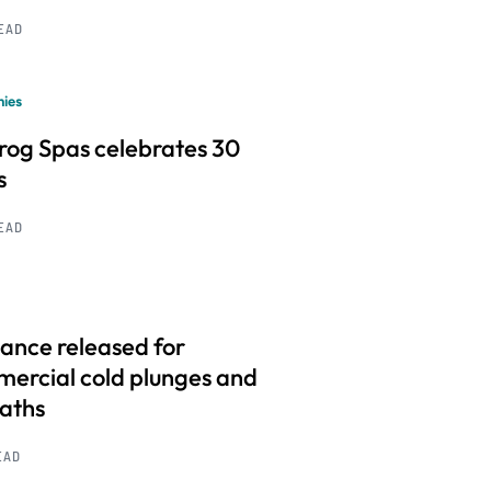
READ
ies
frog Spas celebrates 30
s
READ
ance released for
ercial cold plunges and
baths
EAD