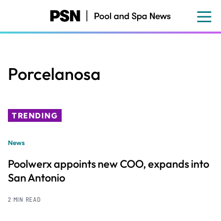
Skip
to
main
content
Porcelanosa
TRENDING
News
Poolwerx appoints new COO, expands into
San Antonio
2 MIN READ