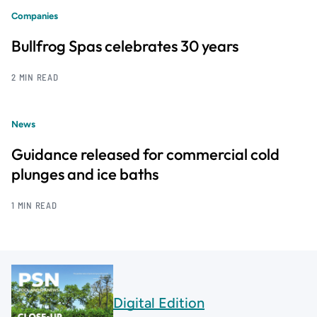
Companies
Bullfrog Spas celebrates 30 years
2 MIN READ
News
Guidance released for commercial cold
plunges and ice baths
1 MIN READ
Digital Edition