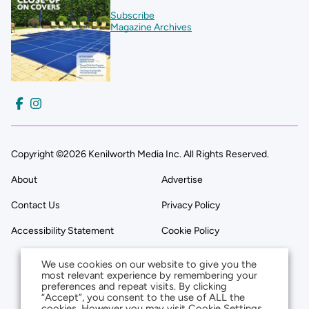
Subscribe
Magazine Archives
Copyright ©2026 Kenilworth Media Inc. All Rights Reserved.
About
Advertise
Contact Us
Privacy Policy
Accessibility Statement
Cookie Policy
We use cookies on our website to give you the
most relevant experience by remembering your
preferences and repeat visits. By clicking
“Accept”, you consent to the use of ALL the
cookies. However you may visit Cookie Settings