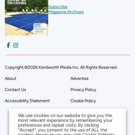
Subscribe
Magazine Archives
Copyright ©2026 Kenilworth Media Inc. All Rights Reserved.
About
Advertise
Contact Us
Privacy Policy
Accessibility Statement
Cookie Policy
We use cookies on our website to give you the
most relevant experience by remembering your
preferences and repeat visits. By clicking
“Accept”, you consent to the use of ALL the
cookies. However you may visit Cookie Settings