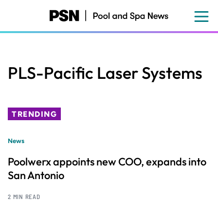
Skip
to
main
content
PLS-Pacific Laser Systems
TRENDING
News
Poolwerx appoints new COO, expands into
San Antonio
2 MIN READ