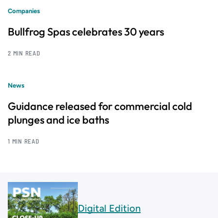
Companies
Bullfrog Spas celebrates 30 years
2 MIN READ
News
Guidance released for commercial cold
plunges and ice baths
1 MIN READ
Digital Edition