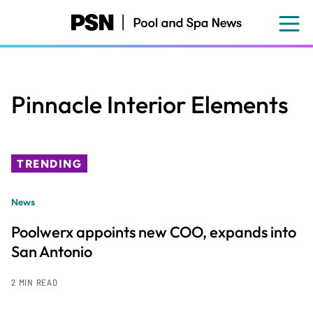
Skip
to
main
content
Pinnacle Interior Elements
TRENDING
News
Poolwerx appoints new COO, expands into
San Antonio
2 MIN READ