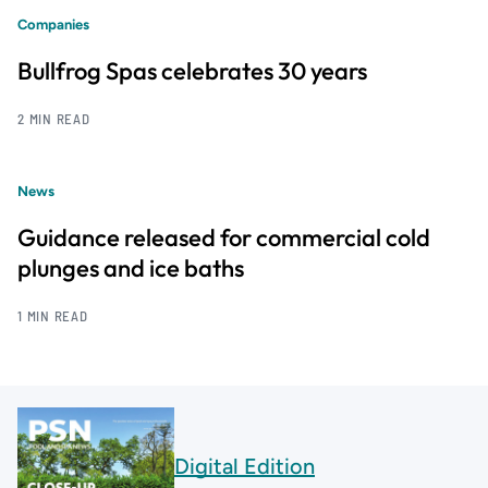
Companies
Bullfrog Spas celebrates 30 years
2 MIN READ
News
Guidance released for commercial cold
plunges and ice baths
1 MIN READ
Digital Edition