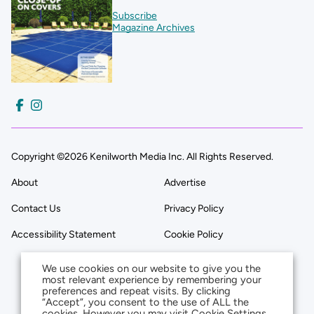
Subscribe
Magazine Archives
Copyright ©2026 Kenilworth Media Inc. All Rights Reserved.
About
Advertise
Contact Us
Privacy Policy
Accessibility Statement
Cookie Policy
We use cookies on our website to give you the
most relevant experience by remembering your
preferences and repeat visits. By clicking
“Accept”, you consent to the use of ALL the
cookies. However you may visit Cookie Settings